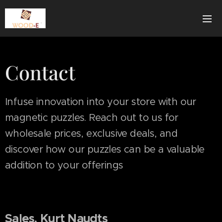
Contact
Infuse innovation into your store with our
magnetic puzzles. Reach out to us for
wholesale prices, exclusive deals, and
discover how our puzzles can be a valuable
addition to your offerings
Sales, Kurt Naudts