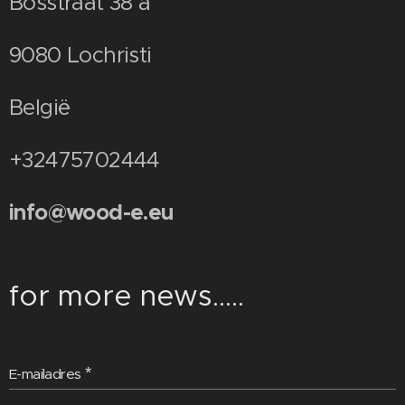
Bosstraat 38 a
9080 Lochristi
België
+32475702444
info@wood-e.eu
for more news.....
E-mailadres