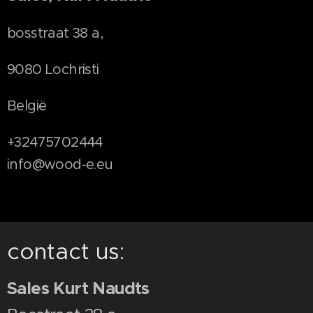
bosstraat 38 a,
9080 Lochristi
België
+32475702444
info@wood-e.eu
contact us:
Sales Kurt Naudts