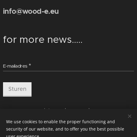
info@wood-e.eu
for more news.....
E-mailadres
Sturen
pictures by wood-e
We use cookies to enable the proper functioning and
security of our website, and to offer you the best possible
user experience.
Cookies