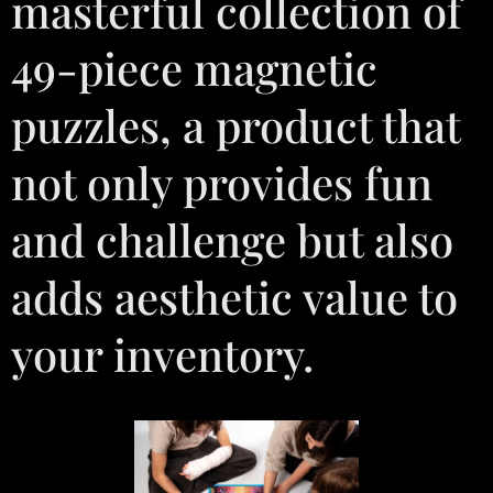
masterful collection of
49-piece magnetic
puzzles, a product that
not only provides fun
and challenge but also
adds aesthetic value to
your inventory.