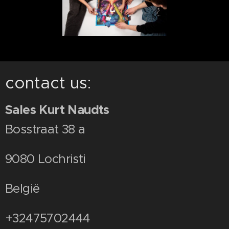
contact us:
Sales Kurt Naudts
Bosstraat 38 a
9080 Lochristi
België
+32475702444