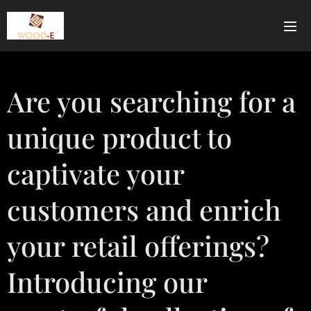
Are you searching for a
unique product to
captivate your
customers and enrich
your retail offerings?
Introducing our